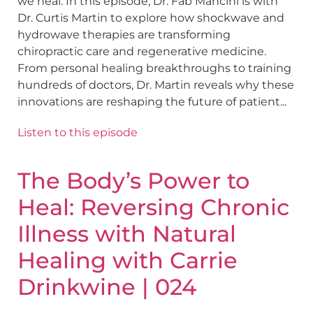
we heal. In this episode, Dr. Fab Mancini is with
Dr. Curtis Martin to explore how shockwave and
hydrowave therapies are transforming
chiropractic care and regenerative medicine.
From personal healing breakthroughs to training
hundreds of doctors, Dr. Martin reveals why these
innovations are reshaping the future of patient...
Listen to this episode
The Body’s Power to
Heal: Reversing Chronic
Illness with Natural
Healing with Carrie
Drinkwine | 024