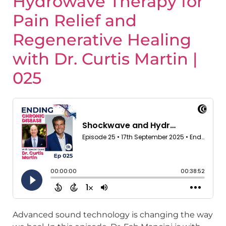
Hydrowave Therapy for
Pain Relief and
Regenerative Healing
with Dr. Curtis Martin |
025
Advanced sound technology is changing the way