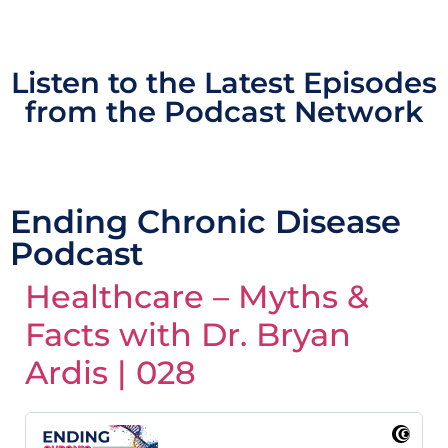
Listen to the Latest Episodes
from the Podcast Network
Ending Chronic Disease
Podcast
Healthcare – Myths &
Facts with Dr. Bryan
Ardis | 028