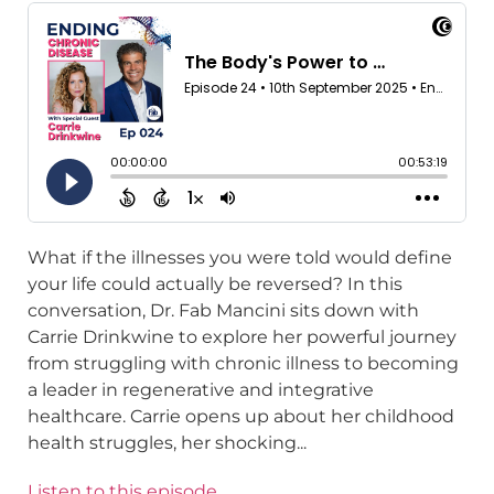
What if the illnesses you were told would define
your life could actually be reversed? In this
conversation, Dr. Fab Mancini sits down with
Carrie Drinkwine to explore her powerful journey
from struggling with chronic illness to becoming
a leader in regenerative and integrative
healthcare. Carrie opens up about her childhood
health struggles, her shocking...
Listen to this episode