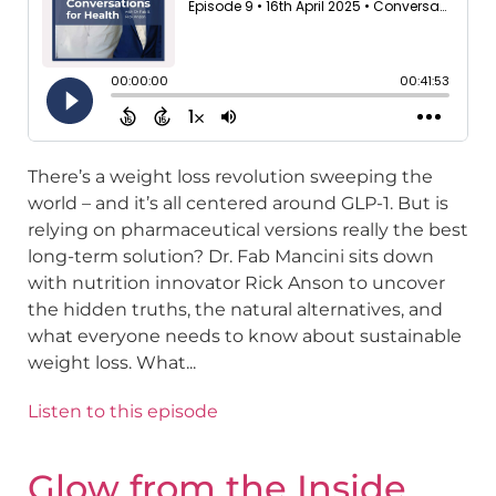
There’s a weight loss revolution sweeping the
world – and it’s all centered around GLP-1. But is
relying on pharmaceutical versions really the best
long-term solution? Dr. Fab Mancini sits down
with nutrition innovator Rick Anson to uncover
the hidden truths, the natural alternatives, and
what everyone needs to know about sustainable
weight loss. What...
Listen to this episode
Glow from the Inside