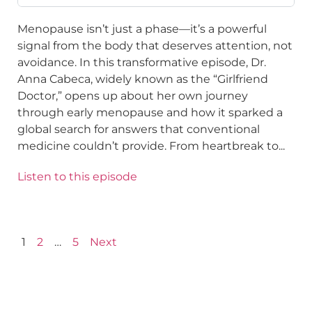
Menopause isn’t just a phase—it’s a powerful
signal from the body that deserves attention, not
avoidance. In this transformative episode, Dr.
Anna Cabeca, widely known as the “Girlfriend
Doctor,” opens up about her own journey
through early menopause and how it sparked a
global search for answers that conventional
medicine couldn’t provide. From heartbreak to...
Listen to this episode
1
2
…
5
Next