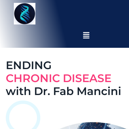
ENDING
CHRONIC DISEASE
with Dr. Fab Mancini