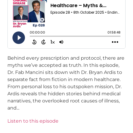
Behind every prescription and protocol, there are
myths we’ve accepted as truth. In this episode,
Dr. Fab Mancini sits down with Dr. Bryan Ardis to
separate fact from fiction in modern healthcare.
From personal loss to his outspoken mission, Dr.
Ardis reveals the hidden stories behind medical
narratives, the overlooked root causes of illness,
and...
Listen to this episode