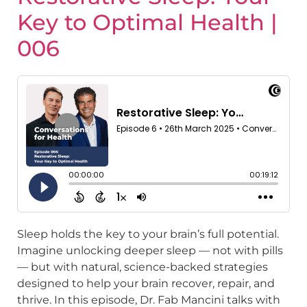
Key to Optimal Health |
006
Sleep holds the key to your brain’s full potential.
Imagine unlocking deeper sleep — not with pills
— but with natural, science-backed strategies
designed to help your brain recover, repair, and
thrive. In this episode, Dr. Fab Mancini talks with