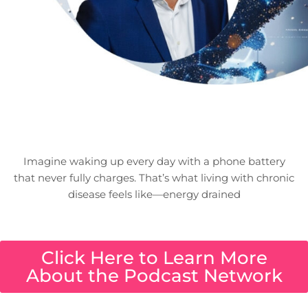
Imagine waking up every day with a phone battery
that never fully charges. That’s what living with chronic
disease feels like—energy drained
Click Here to Learn More
About the Podcast Network