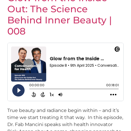
Out: The Science
Behind Inner Beauty |
008
True beauty and radiance begin within – and it’s
time we start treating it that way. In this episode,
Dr. Fab Mancini speaks with health innovator