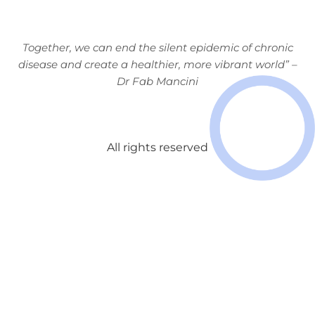
Together, we can end the silent
epidemic of chronic
disease and
create a healthier, more vibrant
world” –
Dr Fab Mancini
All rights reserved