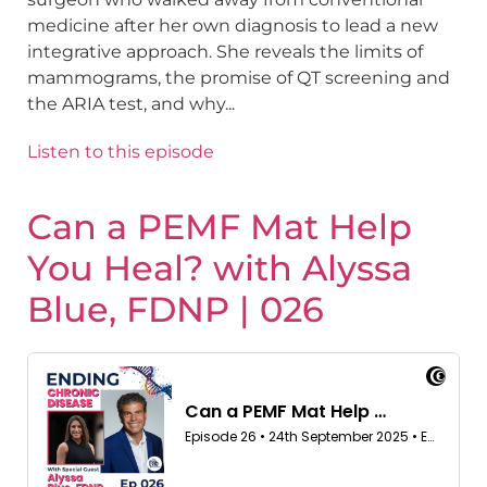
medicine after her own diagnosis to lead a new
integrative approach. She reveals the limits of
mammograms, the promise of QT screening and
the ARIA test, and why...
Listen to this episode
Can a PEMF Mat Help
You Heal? with Alyssa
Blue, FDNP | 026