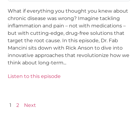
What if everything you thought you knew about
chronic disease was wrong? Imagine tackling
inflammation and pain – not with medications –
but with cutting-edge, drug-free solutions that
target the root cause. In this episode, Dr. Fab
Mancini sits down with Rick Anson to dive into
innovative approaches that revolutionize how we
think about long-term...
Listen to this episode
1
2
Next