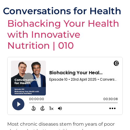
Conversations for Health
Biohacking Your Health
with Innovative
Nutrition | 010
Most chronic diseases stem from years of poor