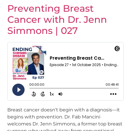
Preventing Breast
Cancer with Dr. Jenn
Simmons | 027
Breast cancer doesn’t begin with a diagnosis—it
begins with prevention. Dr. Fab Mancini
welcomes Dr. Jenn Simmons, a former top breast
surgeon who walked away from conventional