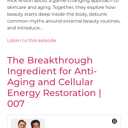
Rick Anson about a game-changing approach to
skincare and aging. Together, they explore how
beauty starts deep inside the body, debunk
common myths around external beauty routines,
and introduce...
Listen to this episode
The Breakthrough
Ingredient for Anti-
Aging and Cellular
Energy Restoration |
007