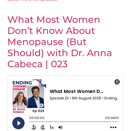
What Most Women
Don’t Know About
Menopause (But
Should) with Dr. Anna
Cabeca | 023