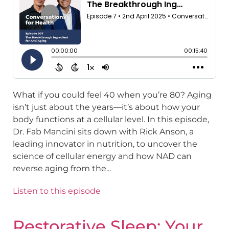
What if you could feel 40 when you’re 80? Aging
isn’t just about the years—it’s about how your
body functions at a cellular level. In this episode,
Dr. Fab Mancini sits down with Rick Anson, a
leading innovator in nutrition, to uncover the
science of cellular energy and how NAD can
reverse aging from the...
Listen to this episode
Restorative Sleep: Your