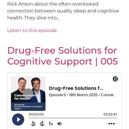
Rick Anson about the often-overlooked
connection between quality sleep and cognitive
health. They dive into...
Listen to this episode
Drug-Free Solutions for
Cognitive Support | 005