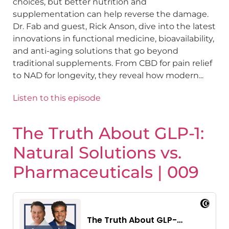
choices, but better nutrition and
supplementation can help reverse the damage.
Dr. Fab and guest, Rick Anson, dive into the latest
innovations in functional medicine, bioavailability,
and anti-aging solutions that go beyond
traditional supplements. From CBD for pain relief
to NAD for longevity, they reveal how modern...
Listen to this episode
The Truth About GLP-1:
Natural Solutions vs.
Pharmaceuticals | 009