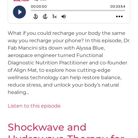
What if you could recharge your body the same
way you recharge your phone? In this episode, Dr.
Fab Mancini sits down with Alyssa Blue,
aerospace engineer turned Functional
Diagnostic Nutrition Practitioner and co-founder
of Align Mat, to explore how cutting-edge
wellness technology can help restore balance,
reduce stress, and unlock your body’s natural
healing...
Listen to this episode
Shockwave and