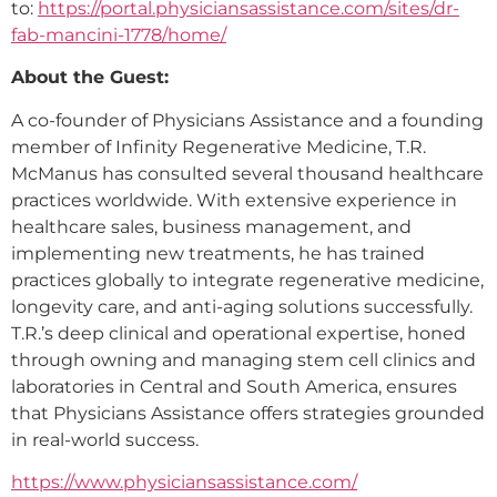
to:
https://portal.physiciansassistance.com/sites/dr-
fab-mancini-1778/home/
About the Guest:
A co-founder of Physicians Assistance and a founding
member of Infinity Regenerative Medicine, T.R.
McManus has consulted several thousand healthcare
practices worldwide. With extensive experience in
healthcare sales, business management, and
implementing new treatments, he has trained
practices globally to integrate regenerative medicine,
longevity care, and anti-aging solutions successfully.
T.R.’s deep clinical and operational expertise, honed
through owning and managing stem cell clinics and
laboratories in Central and South America, ensures
that Physicians Assistance offers strategies grounded
in real-world success.
https://www.physiciansassistance.com/