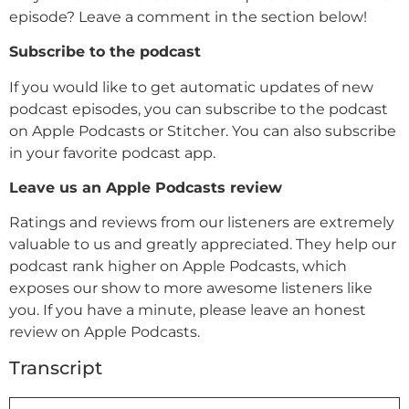
episode? Leave a comment in the section below!
Subscribe to the podcast
If you would like to get automatic updates of new
podcast episodes, you can subscribe to the podcast
on Apple Podcasts or Stitcher. You can also subscribe
in your favorite podcast app.
Leave us an Apple Podcasts review
Ratings and reviews from our listeners are extremely
valuable to us and greatly appreciated. They help our
podcast rank higher on Apple Podcasts, which
exposes our show to more awesome listeners like
you. If you have a minute, please leave an honest
review on Apple Podcasts.
Transcript