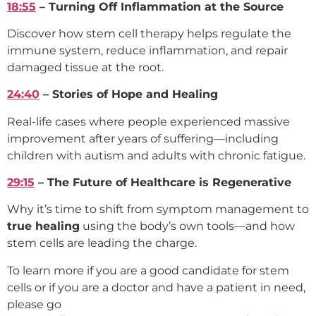
18:55
– Turning Off Inflammation at the Source
Discover how stem cell therapy helps regulate the
immune system, reduce inflammation, and repair
damaged tissue at the root.
24:40
– Stories of Hope and Healing
Real-life cases where people experienced massive
improvement after years of suffering—including
children with autism and adults with chronic fatigue.
29:15
– The Future of Healthcare is Regenerative
Why it’s time to shift from symptom management to
true healing
using the body’s own tools—and how
stem cells are leading the charge.
To learn more if you are a good candidate for stem
cells or if you are a doctor and have a patient in need,
please go