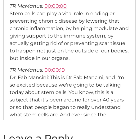
TR McManus:
00:00:00
Stem cells can play a vital role in ending or
preventing chronic disease by lowering that
chronic inflammation, by helping modulate and
giving support to the immune system, by
actually getting rid of or preventing scar tissue
to happen not just on the outside of our bodies,
but inside in our organs.
TR McManus:
00:00:19
Dr. Fab Mancini: This is Dr Fab Mancini, and I'm
so excited because we're going to be talking
today about stem cells. You know, this is a
subject that it's been around for over 40 years
or so that people began to really understand
what stem cells are. And ever since the
beginning, I was very excited, because it falls
under a specialty or realm of medicine called
Leave a Reply
regenerative medicine. And stem cells is