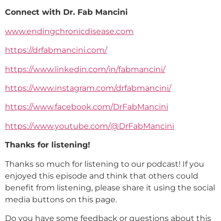
Connect with Dr. Fab Mancini
www.endingchronicdisease.com
https://drfabmancini.com/
https://www.linkedin.com/in/fabmancini/
https://www.instagram.com/drfabmancini/
https://www.facebook.com/DrFabMancini
https://www.youtube.com/@DrFabMancini
Thanks for listening!
Thanks so much for listening to our podcast! If you
enjoyed this episode and think that others could
benefit from listening, please share it using the social
media buttons on this page.
Do you have some feedback or questions about this