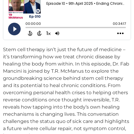
Stem cell therapy isn’t just the future of medicine –
it’s transforming how we treat chronic disease by
healing the body from within. In this episode, Dr. Fab
Mancini is joined by T.R. McManus to explore the
groundbreaking science behind stem cell therapy
and its potential to heal chronic conditions. From
overcoming personal health crises to helping others
reverse conditions once thought irreversible, T.R.
reveals how tapping into the body’s own healing
mechanisms is changing lives. This conversation
challenges the status quo of sick care and highlights
a future where cellular repair, not symptom control,