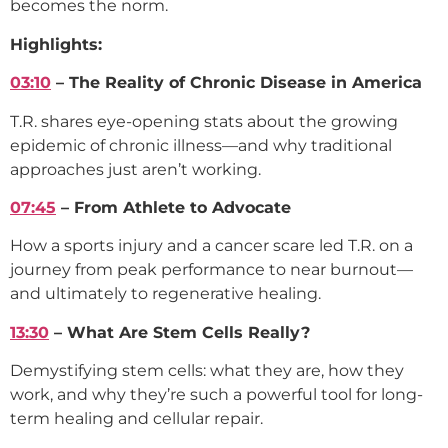
becomes the norm.
Highlights:
03:10
– The Reality of Chronic Disease in America
T.R. shares eye-opening stats about the growing
epidemic of chronic illness—and why traditional
approaches just aren’t working.
07:45
– From Athlete to Advocate
How a sports injury and a cancer scare led T.R. on a
journey from peak performance to near burnout—
and ultimately to regenerative healing.
13:30
– What Are Stem Cells Really?
Demystifying stem cells: what they are, how they
work, and why they’re such a powerful tool for long-
term healing and cellular repair.