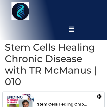
Stem Cells Healing
Chronic Disease
with TR McManus |
010