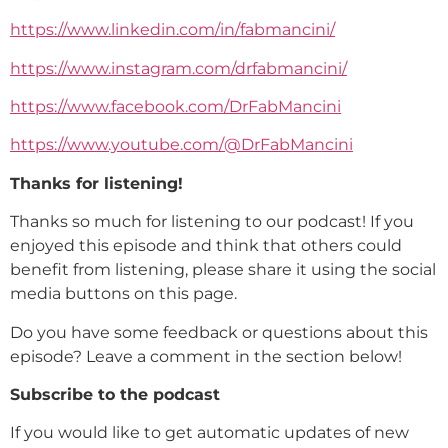
https://www.linkedin.com/in/fabmancini/
https://www.instagram.com/drfabmancini/
https://www.facebook.com/DrFabMancini
https://www.youtube.com/@DrFabMancini
Thanks for listening!
Thanks so much for listening to our podcast! If you
enjoyed this episode and think that others could
benefit from listening, please share it using the social
media buttons on this page.
Do you have some feedback or questions about this
episode? Leave a comment in the section below!
Subscribe to the podcast
If you would like to get automatic updates of new