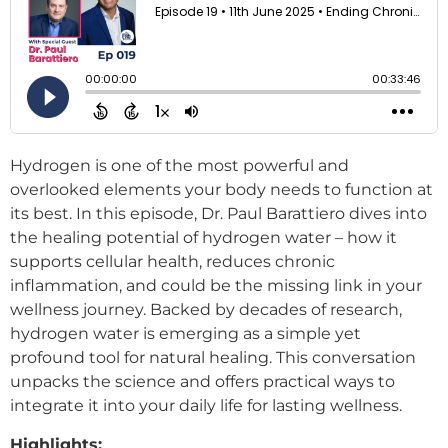
Hydrogen is one of the most powerful and
overlooked elements your body needs to function at
its best. In this episode, Dr. Paul Barattiero dives into
the healing potential of hydrogen water – how it
supports cellular health, reduces chronic
inflammation, and could be the missing link in your
wellness journey. Backed by decades of research,
hydrogen water is emerging as a simple yet
profound tool for natural healing. This conversation
unpacks the science and offers practical ways to
integrate it into your daily life for lasting wellness.
Highlights: