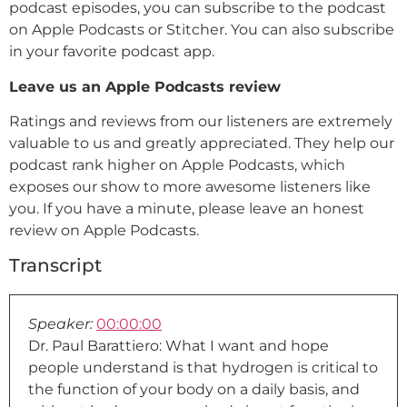
podcast episodes, you can subscribe to the podcast
on Apple Podcasts or Stitcher. You can also subscribe
in your favorite podcast app.
Leave us an Apple Podcasts review
Ratings and reviews from our listeners are extremely
valuable to us and greatly appreciated. They help our
podcast rank higher on Apple Podcasts, which
exposes our show to more awesome listeners like
you. If you have a minute, please leave an honest
review on Apple Podcasts.
Transcript
Speaker:
00:00:00
Dr. Paul Barattiero: What I want and hope
people understand is that hydrogen is critical to
the function of your body on a daily basis, and