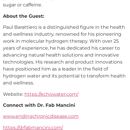
sugar or caffeine.
About the Guest:
Paul Barattiero is a distinguished figure in the health
and wellness industry, renowned for his pioneering
work in molecular hydrogen therapy. With over 25
years of experience, he has dedicated his career to
advancing natural health solutions and innovative
technologies. His research and product innovations
have positioned him as a leader in the field of
hydrogen water and its potential to transform health
and wellness.
Website:
https://echowater.com/
Connect with Dr. Fab Mancini
www.endingchronicdisease.com
https://drfabmancini.com/