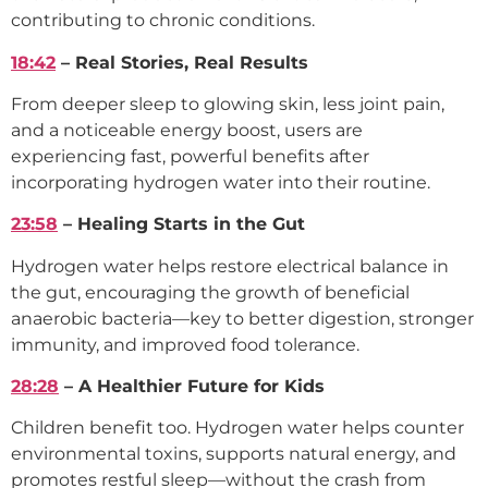
contributing to chronic conditions.
18:42
– Real Stories, Real Results
From deeper sleep to glowing skin, less joint pain,
and a noticeable energy boost, users are
experiencing fast, powerful benefits after
incorporating hydrogen water into their routine.
23:58
– Healing Starts in the Gut
Hydrogen water helps restore electrical balance in
the gut, encouraging the growth of beneficial
anaerobic bacteria—key to better digestion, stronger
immunity, and improved food tolerance.
28:28
– A Healthier Future for Kids
Children benefit too. Hydrogen water helps counter
environmental toxins, supports natural energy, and
promotes restful sleep—without the crash from