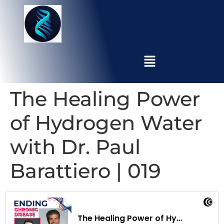
The Healing Power
of Hydrogen Water
with Dr. Paul
Barattiero | 019