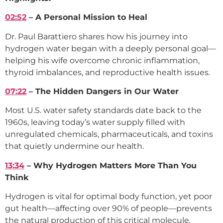
02:52
– A Personal Mission to Heal
Dr. Paul Barattiero shares how his journey into
hydrogen water began with a deeply personal goal—
helping his wife overcome chronic inflammation,
thyroid imbalances, and reproductive health issues.
07:22
– The Hidden Dangers in Our Water
Most U.S. water safety standards date back to the
1960s, leaving today’s water supply filled with
unregulated chemicals, pharmaceuticals, and toxins
that quietly undermine our health.
13:34
– Why Hydrogen Matters More Than You
Think
Hydrogen is vital for optimal body function, yet poor
gut health—affecting over 90% of people—prevents
the natural production of this critical molecule,