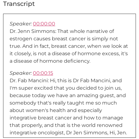
Transcript
Speaker:
00:00:00
Dr. Jenn Simmons: That whole narrative of
estrogen causes breast cancer is simply not
true. And in fact, breast cancer, when we look at
it closely, is not a disease of hormone excess, it's
a disease of hormone deficiency.
Speaker:
00:00:15
Dr. Fab Mancini: Hi, this is Dr Fab Mancini, and
I'm super excited that you decided to join us,
because today we have an amazing guest, and
somebody that's really taught me so much
about women's health and especially
integrative breast cancer and how to manage
that properly, and that is the world renowned
integrative oncologist, Dr Jen Simmons, Hi, Jen.