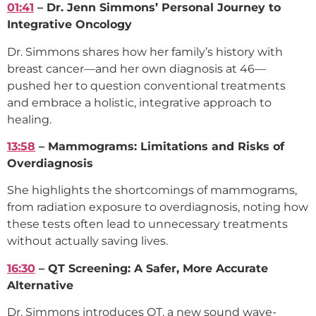
01:41
– Dr. Jenn Simmons’ Personal Journey to
Integrative Oncology
Dr. Simmons shares how her family’s history with
breast cancer—and her own diagnosis at 46—
pushed her to question conventional treatments
and embrace a holistic, integrative approach to
healing.
13:58
– Mammograms: Limitations and Risks of
Overdiagnosis
She highlights the shortcomings of mammograms,
from radiation exposure to overdiagnosis, noting how
these tests often lead to unnecessary treatments
without actually saving lives.
16:30
– QT Screening: A Safer, More Accurate
Alternative
Dr. Simmons introduces QT, a new sound wave-