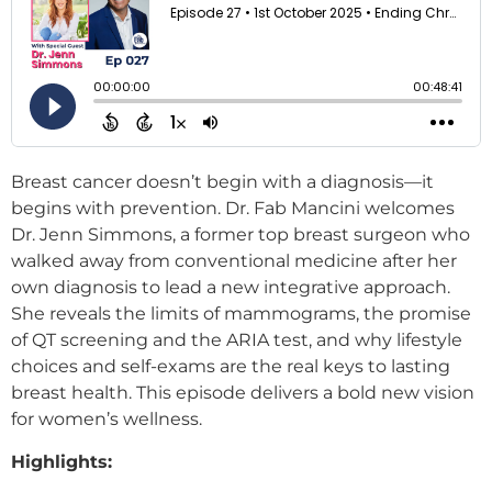
Breast cancer doesn’t begin with a diagnosis—it
begins with prevention. Dr. Fab Mancini welcomes
Dr. Jenn Simmons, a former top breast surgeon who
walked away from conventional medicine after her
own diagnosis to lead a new integrative approach.
She reveals the limits of mammograms, the promise
of QT screening and the ARIA test, and why lifestyle
choices and self-exams are the real keys to lasting
breast health. This episode delivers a bold new vision
for women’s wellness.
Highlights: