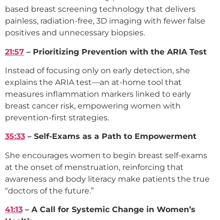
based breast screening technology that delivers
painless, radiation-free, 3D imaging with fewer false
positives and unnecessary biopsies.
21:57
– Prioritizing Prevention with the ARIA Test
Instead of focusing only on early detection, she
explains the ARIA test—an at-home tool that
measures inflammation markers linked to early
breast cancer risk, empowering women with
prevention-first strategies.
35:33
– Self-Exams as a Path to Empowerment
She encourages women to begin breast self-exams
at the onset of menstruation, reinforcing that
awareness and body literacy make patients the true
“doctors of the future.”
41:13
– A Call for Systemic Change in Women’s