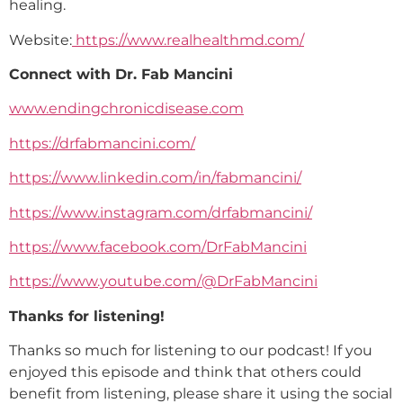
healing.
Website:
https://www.realhealthmd.com/
Connect with Dr. Fab Mancini
www.endingchronicdisease.com
https://drfabmancini.com/
https://www.linkedin.com/in/fabmancini/
https://www.instagram.com/drfabmancini/
https://www.facebook.com/DrFabMancini
https://www.youtube.com/@DrFabMancini
Thanks for listening!
Thanks so much for listening to our podcast! If you
enjoyed this episode and think that others could
benefit from listening, please share it using the social