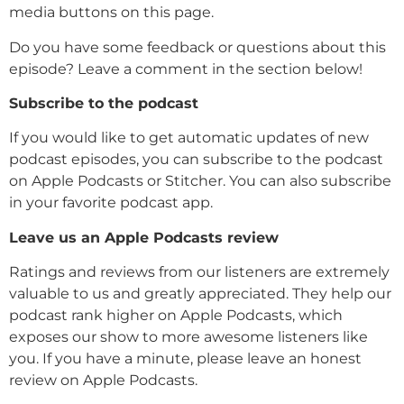
media buttons on this page.
Do you have some feedback or questions about this
episode? Leave a comment in the section below!
Subscribe to the podcast
If you would like to get automatic updates of new
podcast episodes, you can subscribe to the podcast
on Apple Podcasts or Stitcher. You can also subscribe
in your favorite podcast app.
Leave us an Apple Podcasts review
Ratings and reviews from our listeners are extremely
valuable to us and greatly appreciated. They help our
podcast rank higher on Apple Podcasts, which
exposes our show to more awesome listeners like
you. If you have a minute, please leave an honest
review on Apple Podcasts.