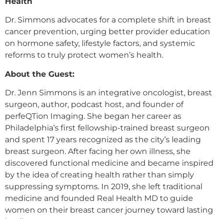
Health
Dr. Simmons advocates for a complete shift in breast
cancer prevention, urging better provider education
on hormone safety, lifestyle factors, and systemic
reforms to truly protect women’s health.
About the Guest:
Dr. Jenn Simmons is an integrative oncologist, breast
surgeon, author, podcast host, and founder of
perfeQTion Imaging. She began her career as
Philadelphia’s first fellowship-trained breast surgeon
and spent 17 years recognized as the city’s leading
breast surgeon. After facing her own illness, she
discovered functional medicine and became inspired
by the idea of creating health rather than simply
suppressing symptoms. In 2019, she left traditional
medicine and founded Real Health MD to guide
women on their breast cancer journey toward lasting