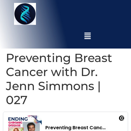
Preventing Breast
Cancer with Dr.
Jenn Simmons |
027